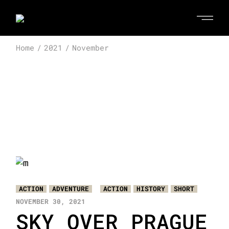
Skip
to
the
content
Home
2021
November
ACTION
ADVENTURE
ACTION
HISTORY
SHORT
NOVEMBER 30, 2021
SKY OVER PRAGUE