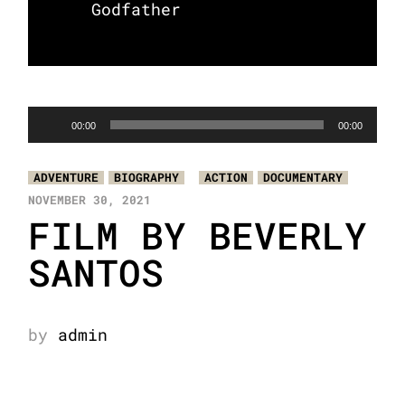
Godfather
Audio
00:00
00:00
Player
ADVENTURE
BIOGRAPHY
ACTION
DOCUMENTARY
NOVEMBER 30, 2021
FILM BY BEVERLY
SANTOS
by
admin