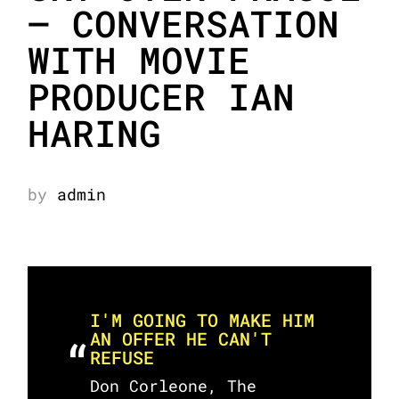
– CONVERSATION
WITH MOVIE
PRODUCER IAN
HARING
by
admin
I'M GOING TO MAKE HIM
AN OFFER HE CAN'T
REFUSE
Don Corleone, The