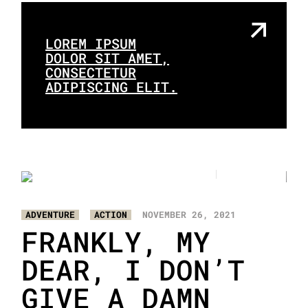
LOREM IPSUM
DOLOR SIT AMET,
CONSECTETUR
ADIPISCING ELIT.
2
3
/
ADVENTURE
ACTION
NOVEMBER 26, 2021
FRANKLY, MY
DEAR, I DON’T
GIVE A DAMN