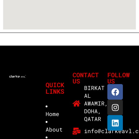
CONTACT
FOLLOW
US
US
QUICK
BIRKAT
LINKS
AL
AWAMIR,
DOHA,
Home
QATAR
About
info@clarkeavl.c