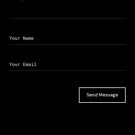
Send Message