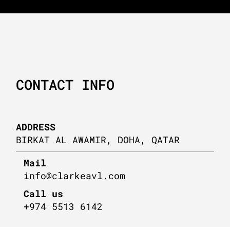
CONTACT INFO
ADDRESS
BIRKAT AL AWAMIR, DOHA, QATAR
Mail
info@clarkeavl.com
Call us
+974 5513 6142