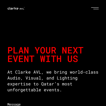
PLAN YOUR NEXT
EVENT WITH US
At Clarke AVL, we bring world-class
Audio, Visual, and Lighting
expertise to Qatar’s most
unforgettable events.
Message