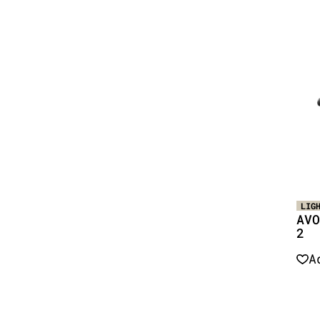
LIG
AVO
2
A