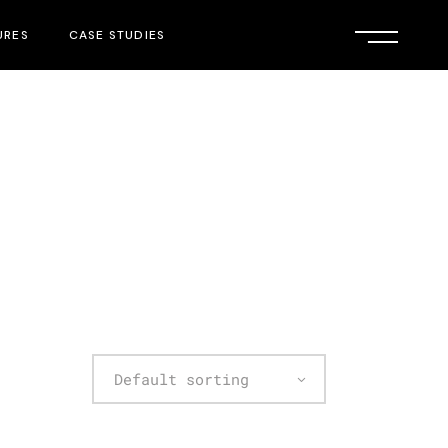
URES
CASE STUDIES
Default sorting