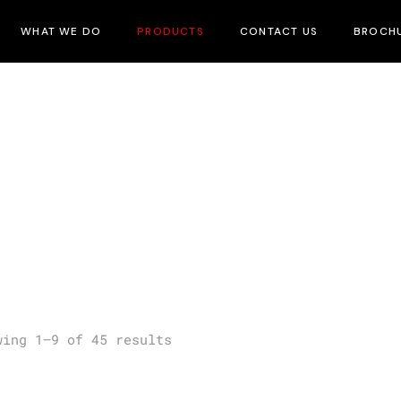
WHAT WE DO
PRODUCTS
CONTACT US
BROCH
wing 1–9 of 45 results