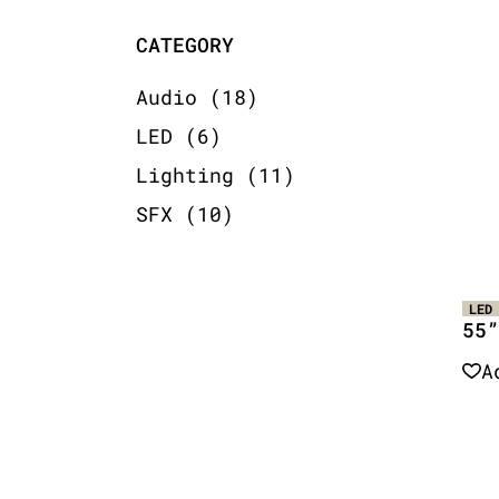
CATEGORY
18
Audio
18
products
6
LED
6
products
11
Lighting
11
products
10
SFX
10
products
LED
55”
A