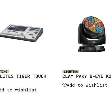
HTING
LIGHTING
LITES TIGER TOUCH
CLAY PAKY B-EYE K
Add to wishlist
dd to wishlist
Quick View
Quick View