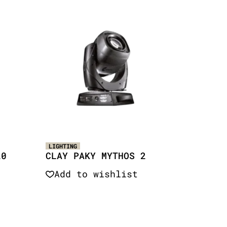
LIGHTING
20
CLAY PAKY MYTHOS 2
Add to wishlist
Quick View