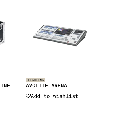
LIGHTING
HINE
AVOLITE ARENA
Add to wishlist
Quick View