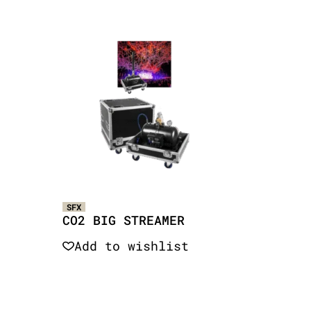
SFX
CO2 BIG STREAMER
Add to wishlist
Quick View