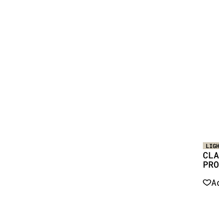
LIG
CLA
PRO
A