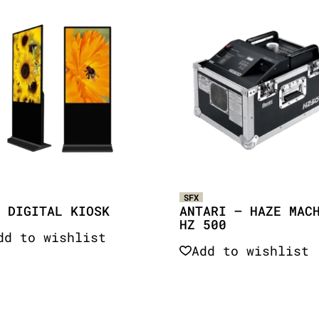
SFX
 DIGITAL KIOSK
ANTARI – HAZE MAC
HZ 500
dd to wishlist
Add to wishlist
Quick View
Quick View