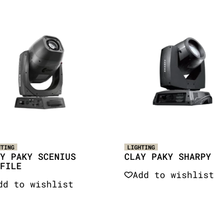
HTING
LIGHTING
Y PAKY SCENIUS
CLAY PAKY SHARPY
FILE
Add to wishlist
dd to wishlist
Quick View
Quick View