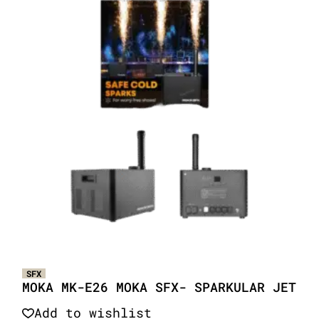
SFX
MOKA MK-E26 MOKA SFX- SPARKULAR JET
Add to wishlist