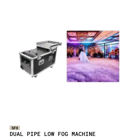
SFX
DUAL PIPE LOW FOG MACHINE