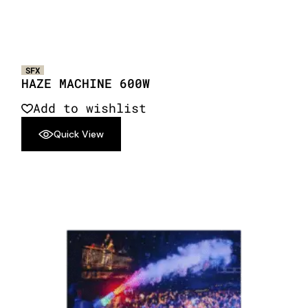
SFX
HAZE MACHINE 600W
Add to wishlist
Quick View