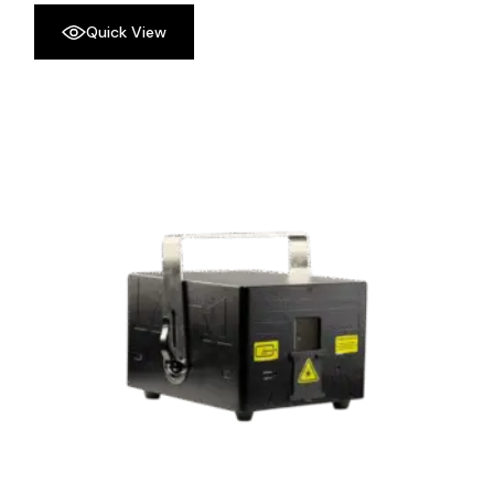
Quick View