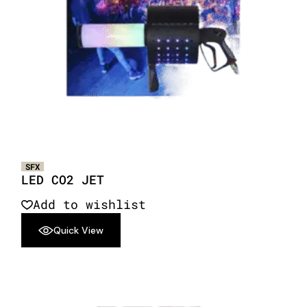
SFX
LED CO2 JET
Add to wishlist
Quick View