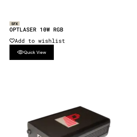
SFX
OPTLASER 10W RGB
Add to wishlist
Quick View