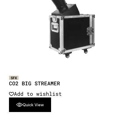
SFX
CO2 BIG STREAMER
Add to wishlist
Quick View