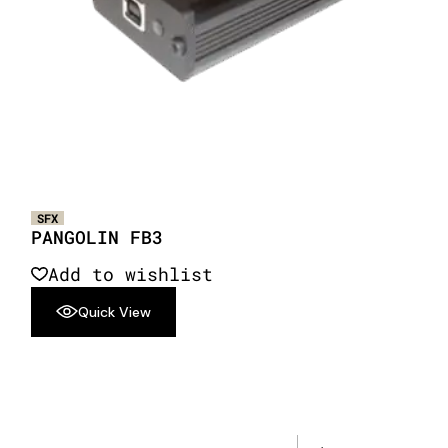
SFX
PANGOLIN FB3
Add to wishlist
Quick View