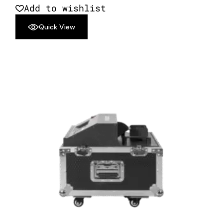
Add to wishlist
Quick View