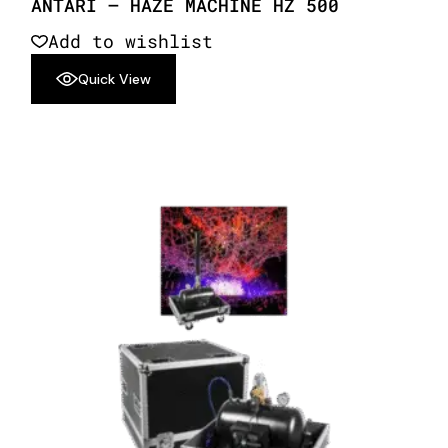
ANTARI – HAZE MACHINE HZ 500
Add to wishlist
Quick View