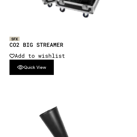
SFX
CO2 BIG STREAMER
Add to wishlist
Quick View