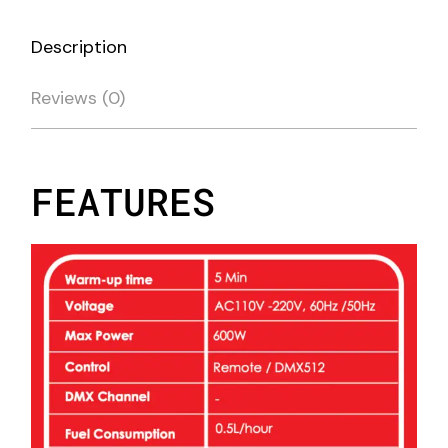
Description
Reviews (0)
FEATURES