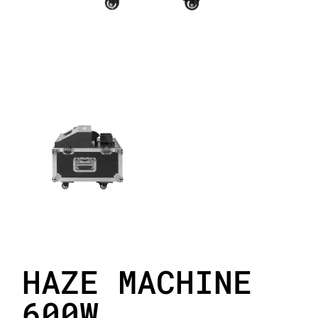
HAZE MACHINE
600W