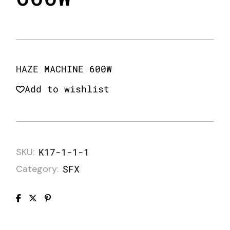
HAZE MACHINE 600W
Add to wishlist
SKU:
K17-1-1-1
Category:
SFX