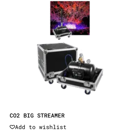
CO2 BIG STREAMER
Add to wishlist
Quick View