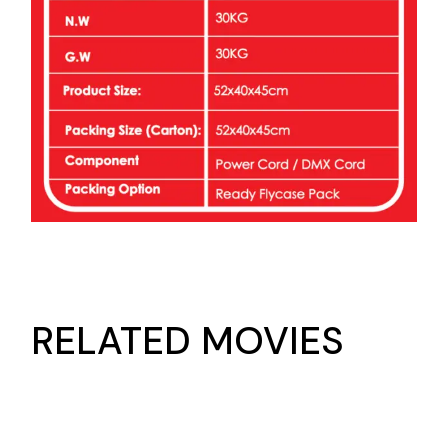
RELATED MOVIES