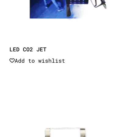
LED CO2 JET
Add to wishlist
Quick View