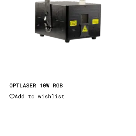
OPTLASER 10W RGB
Add to wishlist
Quick View