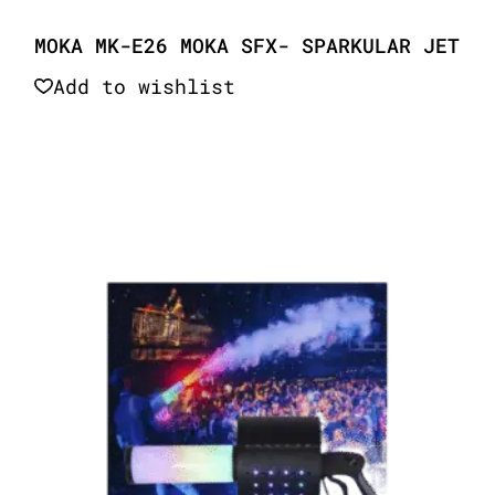
MOKA MK-E26 MOKA SFX- SPARKULAR JET
Add to wishlist
Quick View