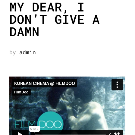
MY DEAR, I
DON’T GIVE A
DAMN
by
admin