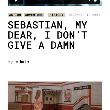
ACTION
ADVENTURE
HISTORY
DECEMBER 1, 2021
SEBASTIAN, MY
DEAR, I DON’T
GIVE A DAMN
by
admin