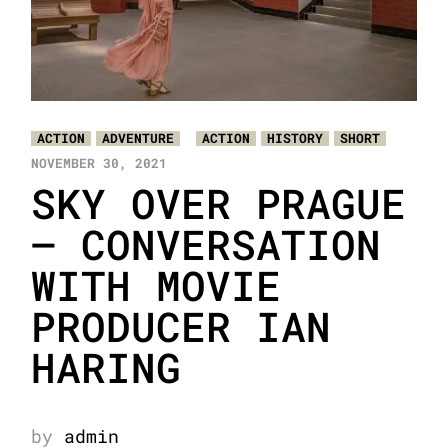
ACTION
ADVENTURE
ACTION
HISTORY
SHORT
NOVEMBER 30, 2021
SKY OVER PRAGUE
– CONVERSATION
WITH MOVIE
PRODUCER IAN
HARING
by
admin