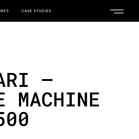
URES
CASE STUDIES
ARI –
E MACHINE
500