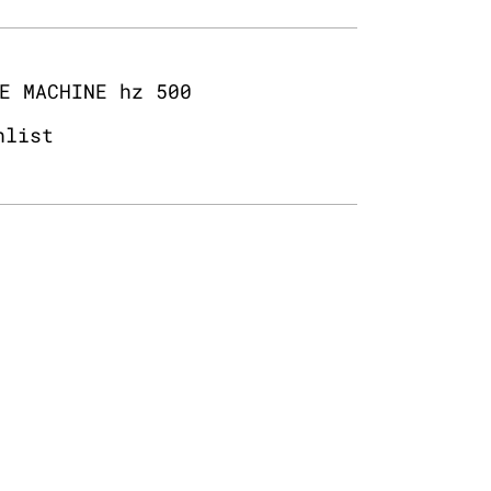
E MACHINE hz 500
hlist