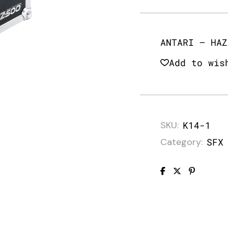
ANTARI – HAZ
Add to wis
SKU:
K14-1
Category:
SFX