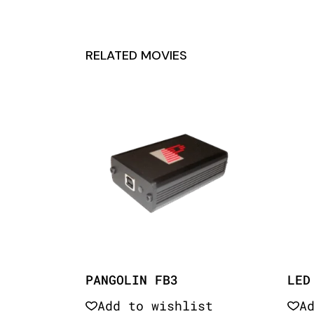
RELATED MOVIES
PANGOLIN FB3
LED
Add to wishlist
A