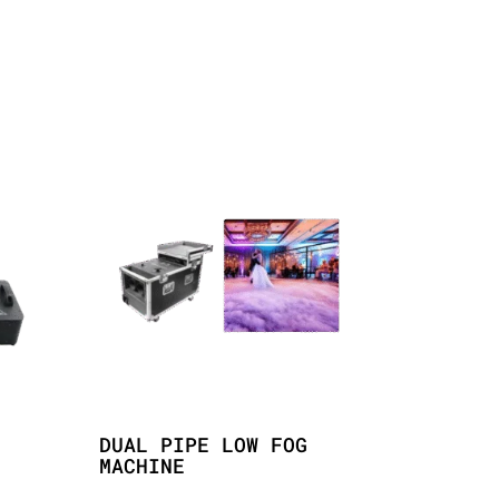
DUAL PIPE LOW FOG
MACHINE