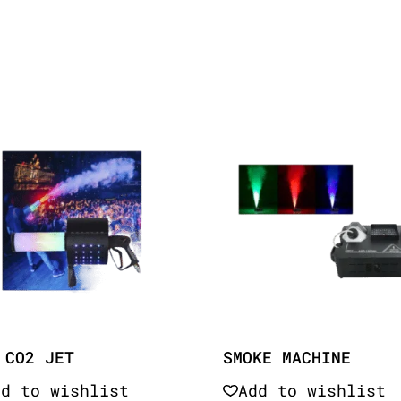
 CO2 JET
SMOKE MACHINE
dd to wishlist
Add to wishlist