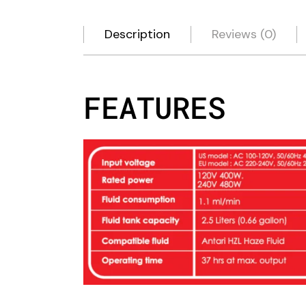
Description
Reviews (0)
FEATURES