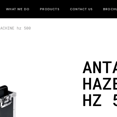
WHAT WE DO
PRODUCTS
CONTACT US
BROCH
MACHINE hz 500
ANT
HAZ
HZ 