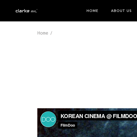
Skip
to
HOME
ABOUT US
the
content
Home