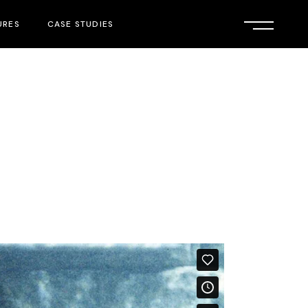
URES
CASE STUDIES