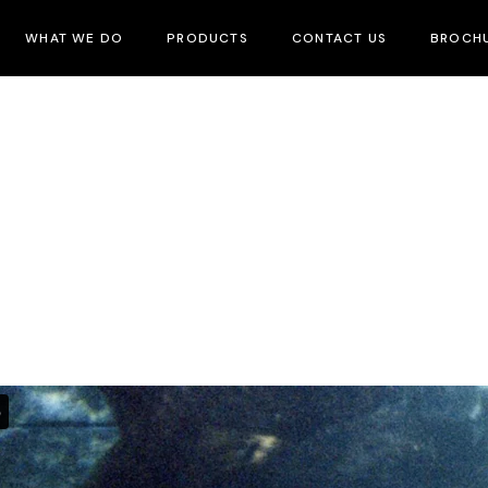
WHAT WE DO
PRODUCTS
CONTACT US
BROCH