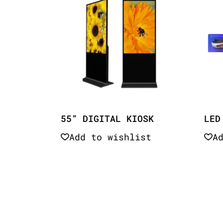
55” DIGITAL KIOSK
LED
Add to wishlist
A
Quick View