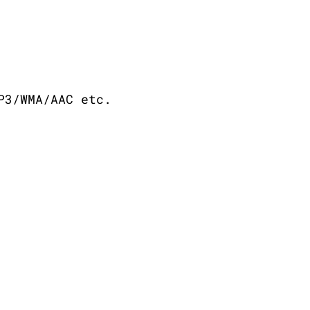
P3/WMA/AAC etc.