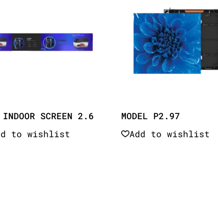
 INDOOR SCREEN 2.6
MODEL P2.97
dd to wishlist
Add to wishlist
Quick View
Quick View