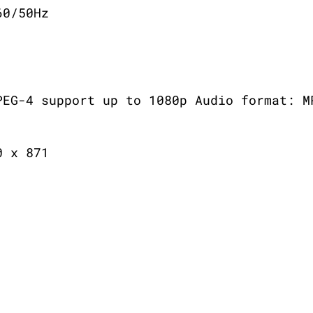
60/50Hz
PEG-4 support up to 1080p Audio format: M
0 x 871