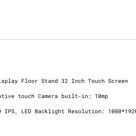
isplay Floor Stand 32 Inch Touch Screen
ptive touch Camera built-in: 10mp
D IPS, LED Backlight Resolution: 1080*192