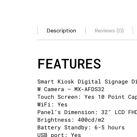
Description
Reviews (0)
FEATURES
Smart Kiosk Digital Signage D
W Camera – MX-AFDS32
Touch Screen: Yes 10 Point Ca
WiFi: Yes
Panel’s Dimension: 32″ LCD FH
Brightness: 400cd/m2
Battery Standby: 6-5 hours
USB port: Yes