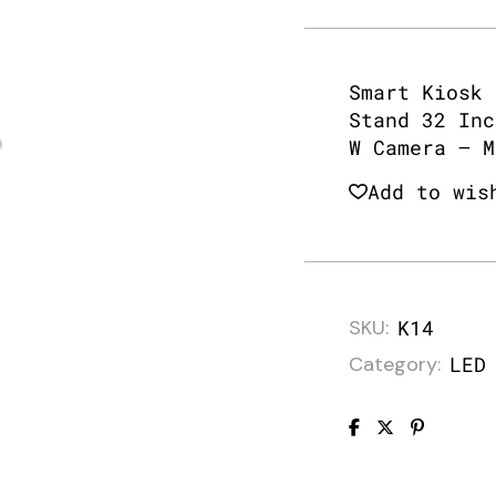
Smart Kiosk 
Stand 32 Inc
W Camera – M
Add to wis
SKU:
K14
Category:
LED