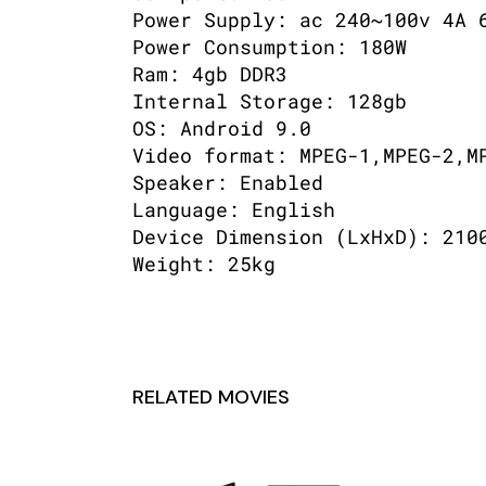
Power Supply: ac 240~100v 4A 
Power Consumption: 180W
Ram: 4gb DDR3
Internal Storage: 128gb
OS: Android 9.0
Video format: MPEG-1,MPEG-2,M
Speaker: Enabled
Language: English
Device Dimension (LxHxD): 210
Weight: 25kg
RELATED MOVIES