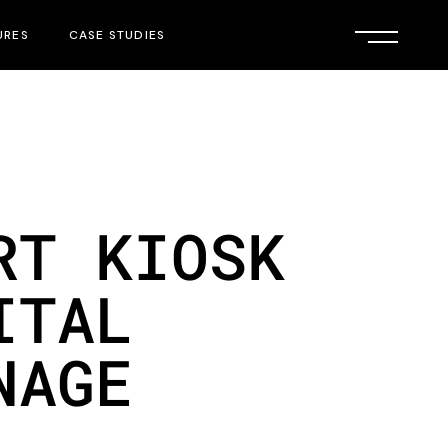
URES
CASE STUDIES
RT KIOSK
ITAL
NAGE