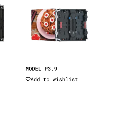
MODEL P3.9
Add to wishlist
Quick View