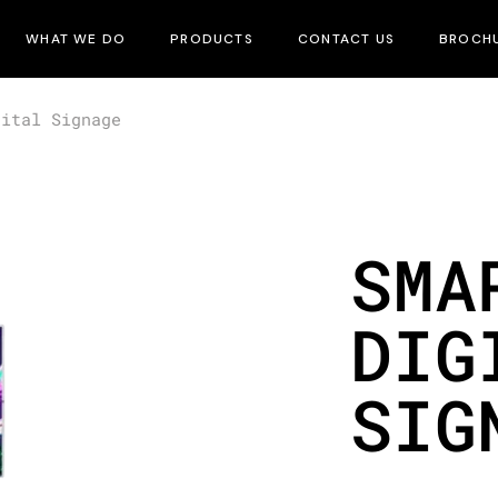
WHAT WE DO
PRODUCTS
CONTACT US
BROCH
gital Signage
SMA
DIG
SIG