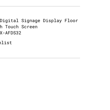
Digital Signage Display Floor
h Touch Screen
X-AFDS32
hlist