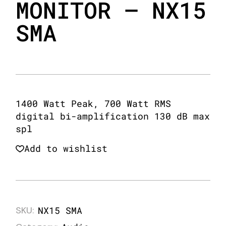
MONITOR – NX15
SMA
1400 Watt Peak, 700 Watt RMS
digital bi-amplification 130 dB max
spl
Add to wishlist
SKU:
NX15 SMA