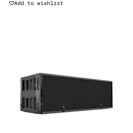
Add to wishlist
Quick View