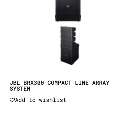
JBL BRX300 COMPACT LINE ARRAY
SYSTEM
Add to wishlist
Quick View