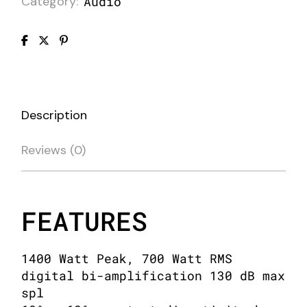
Category:
Audio
Description
Reviews (0)
FEATURES
1400 Watt Peak, 700 Watt RMS
digital bi-amplification 130 dB max
spl