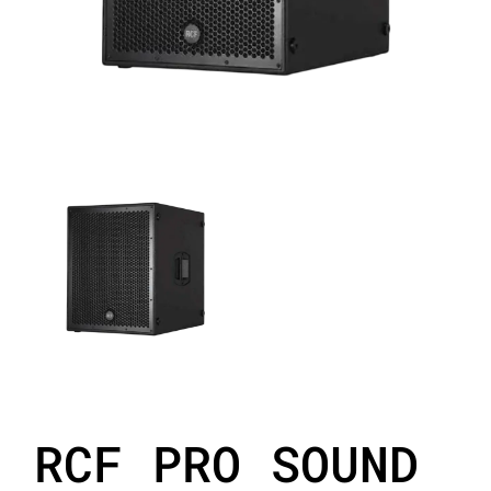
RCF PRO SOUND