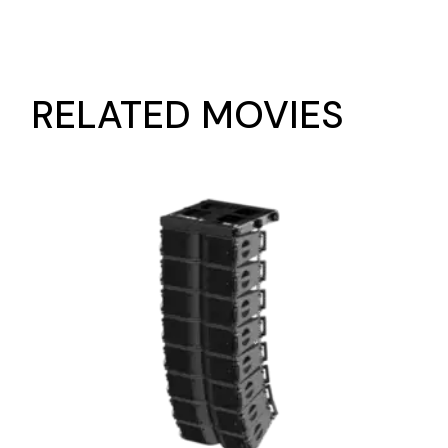
RELATED MOVIES