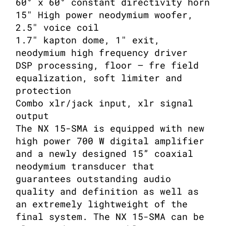
60° x 60° constant directivity horn
15″ High power neodymium woofer,
2.5″ voice coil
1.7″ kapton dome, 1″ exit,
neodymium high frequency driver
DSP processing, floor – fre field
equalization, soft limiter and
protection
Combo xlr/jack input, xlr signal
output
The NX 15-SMA is equipped with new
high power 700 W digital amplifier
and a newly designed 15” coaxial
neodymium transducer that
guarantees outstanding audio
quality and definition as well as
an extremely lightweight of the
final system. The NX 15-SMA can be