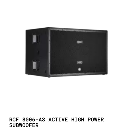
RCF 8006-AS ACTIVE HIGH POWER
SUBWOOFER