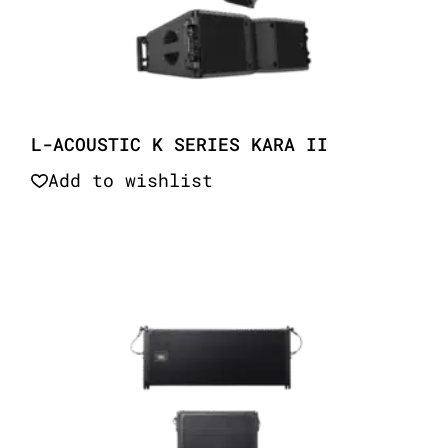
L-ACOUSTIC K SERIES KARA II
Add to wishlist
Quick View