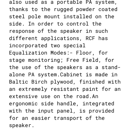
also used as a portable PA system,
thanks to the rugged powder coated
steel pole mount installed on the
side. In order to control the
response of the speaker in such
different applications, RCF has
incorporated two special
Equalization Modes:- Floor, for
stage monitoring; Free Field, for
the use of the speakers as a stand-
alone PA system.Cabinet is made in
Baltic Birch plywood, finished with
an extremely resistant paint for an
extensive use on the road.An
ergonomic side handle, integrated
with the input panel, is provided
for an easier transport of the
speaker.