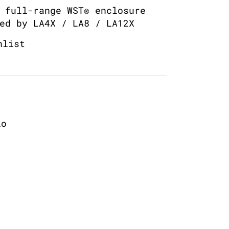
 full-range WST® enclosure
ed by LA4X / LA8 / LA12X
hlist
io