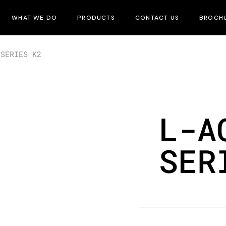
WHAT WE DO
PRODUCTS
CONTACT US
BROCH
 SERIES K2
L-A
SER