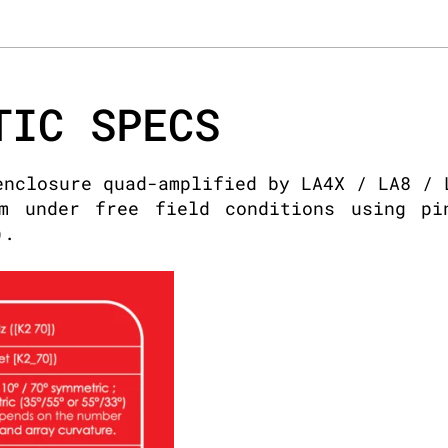
TIC SPECS
enclosure quad-amplified by LA4X / LA8 / 
m under free field conditions using pi
).