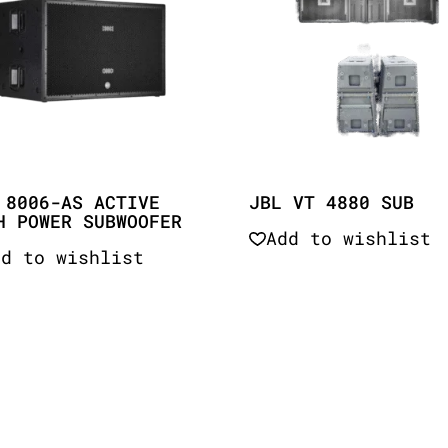
 8006-AS ACTIVE
JBL VT 4880 SUB
H POWER SUBWOOFER
Add to wishlist
dd to wishlist
Quick View
Quick View