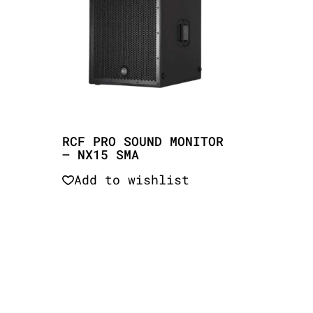
RCF PRO SOUND MONITOR
– NX15 SMA
Add to wishlist
Quick View