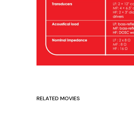
RELATED MOVIES