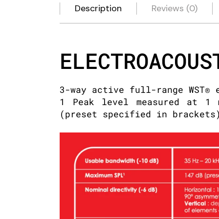
Description
Reviews (0)
ELECTROACOUS
3-way active full-range WST® 
1 Peak level measured at 1 
(preset specified in brackets