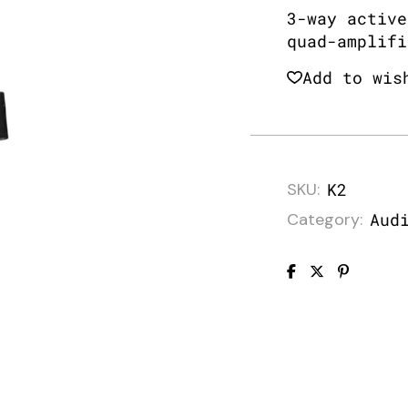
3-way active
quad-amplifi
Add to wis
SKU:
K2
Category:
Aud