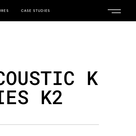
URES
CASE STUDIES
COUSTIC K
IES K2