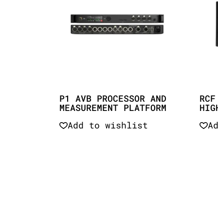
P1 AVB PROCESSOR AND
RCF
MEASUREMENT PLATFORM
HIG
Add to wishlist
A
Quick View