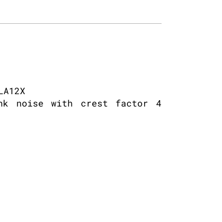
LA12X
nk noise with crest factor 4