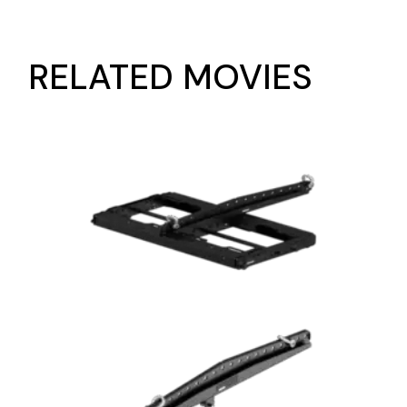
RELATED MOVIES