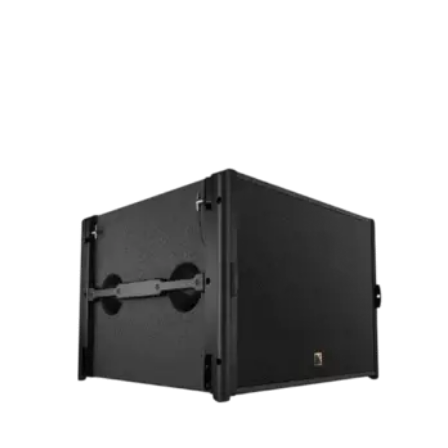
Quick View