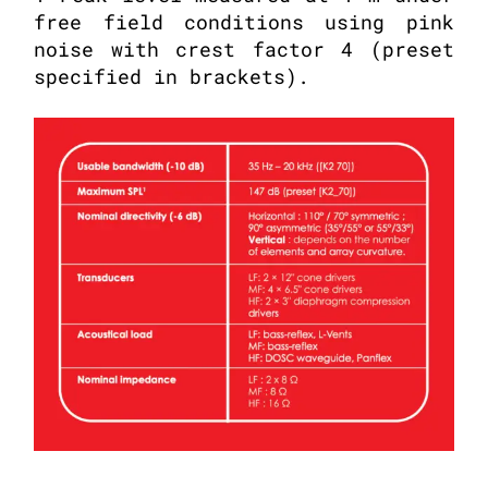
free field conditions using pink
noise with crest factor 4 (preset
specified in brackets).