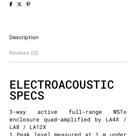
Description
Reviews (0)
ELECTROACOUSTIC
SPECS
3-way active full-range WST®
enclosure quad-amplified by LA4X /
LA8 / LA12X
1 Peak level measured at 1 m under