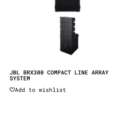
JBL BRX300 COMPACT LINE ARRAY
SYSTEM
Add to wishlist
Quick View