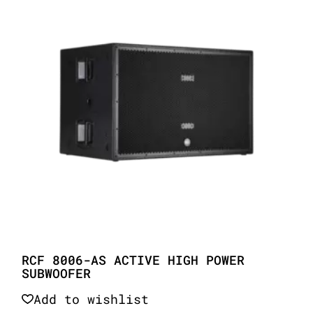
RCF 8006-AS ACTIVE HIGH POWER
SUBWOOFER
Add to wishlist