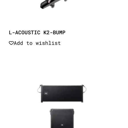
L-ACOUSTIC K2-BUMP
Add to wishlist
Quick View