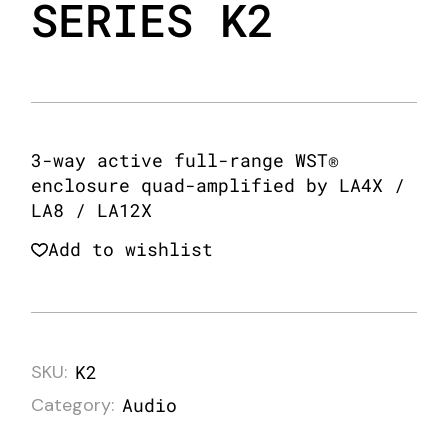
SERIES K2
3-way active full-range WST®
enclosure quad-amplified by LA4X /
LA8 / LA12X
Add to wishlist
SKU:
K2
Category:
Audio