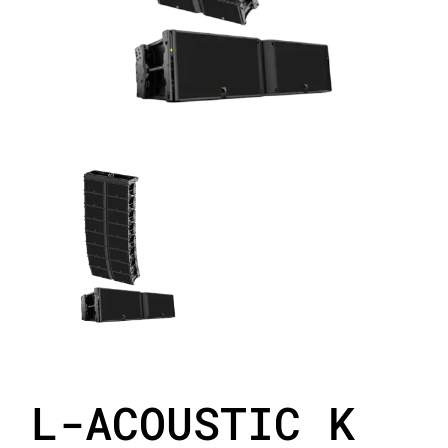
L-ACOUSTIC K