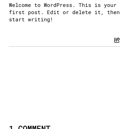
Welcome to WordPress. This is your
first post. Edit or delete it, then
start writing!
1 COMMENT