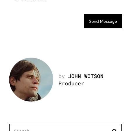
Send Message
by
JOHN WOTSON
Producer
Search