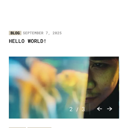
BLOG
SEPTEMBER 7, 2025
HELLO WORLD!
2
3
/