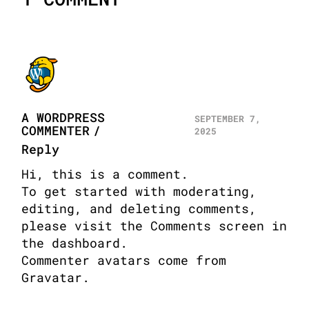
A WORDPRESS
SEPTEMBER 7,
COMMENTER
2025
Reply
Hi, this is a comment.
To get started with moderating,
editing, and deleting comments,
please visit the Comments screen in
the dashboard.
Commenter avatars come from
Gravatar
.