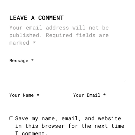
LEAVE A COMMENT
Your email address will not be
published.
Required fields are
marked
*
Save my name, email, and website
in this browser for the next time
I comment.