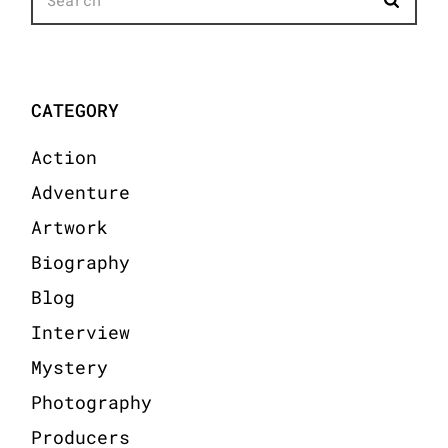
for:
CATEGORY
Action
Adventure
Artwork
Biography
Blog
Interview
Mystery
Photography
Producers