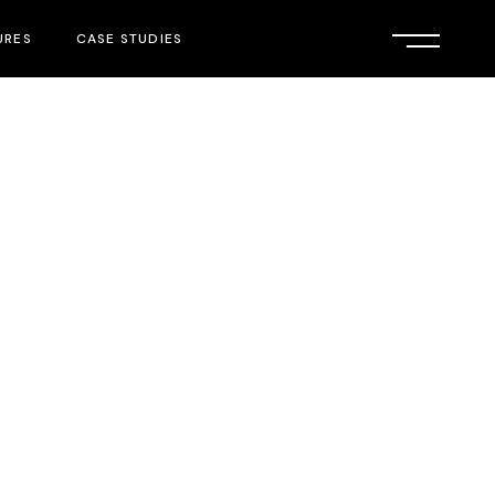
URES
CASE STUDIES