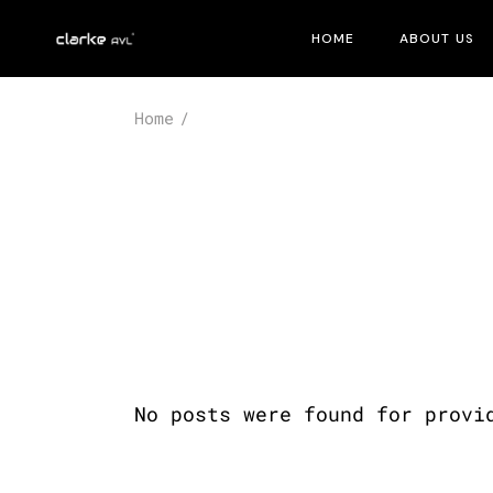
Skip
to
HOME
ABOUT US
the
content
Home
No posts were found for provi