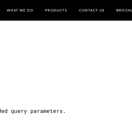
WHAT WE DO
PRODUCTS
CONTACT US
BROCH
ded query parameters.