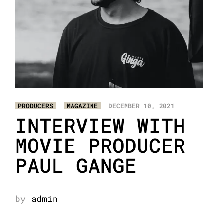
PRODUCERS
MAGAZINE
DECEMBER 10, 2021
INTERVIEW WITH
MOVIE PRODUCER
PAUL GANGE
by
admin