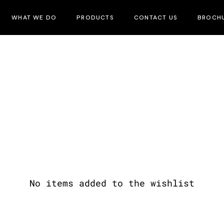
WHAT WE DO
PRODUCTS
CONTACT US
BROCH
No items added to the wishlist