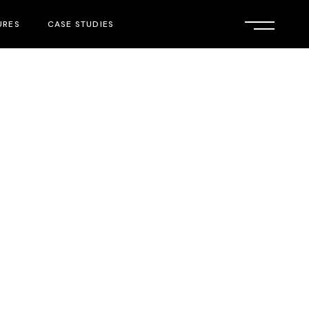
URES
CASE STUDIES