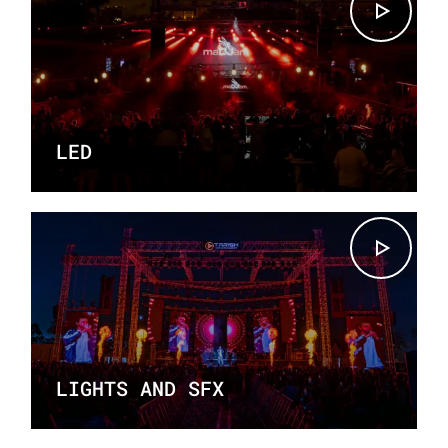
LED
LIGHTS AND SFX