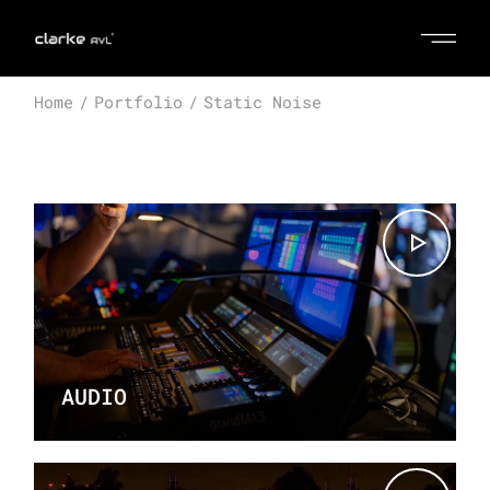
Home
Portfolio
Static Noise
AUDIO