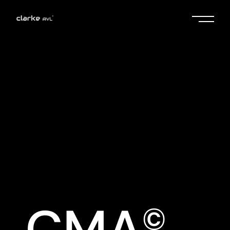
No posts were found for provided
query parameters.