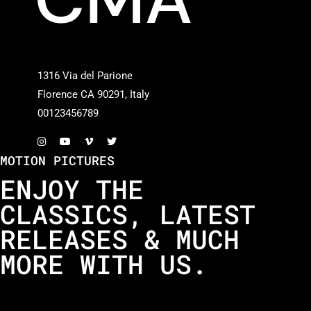
1316 Via del Parione
Florence CA 90291, Italy
00123456789
MOTION PICTURES
ENJOY THE
CLASSICS, LATEST
RELEASES & MUCH
MORE WITH US.