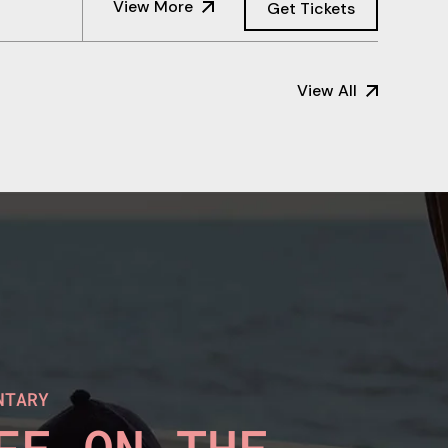
View More
Get Tickets
View All
NTARY