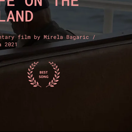
FE ON THE
LAND
ntary film by Mirela Bagaric /
a 2021