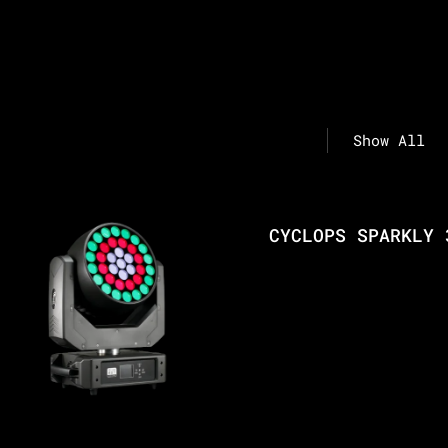
Show All
CYCLOPS SPARKLY 