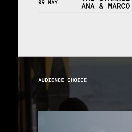
09 MAY
ANA & MARCO
AUDIENCE CHOICE