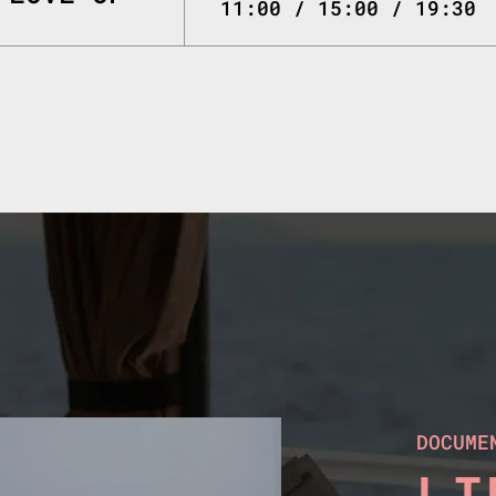
11:00 / 15:00 / 19:30
DOCUME