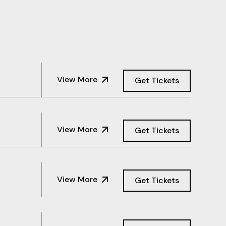
View More
Get Tickets
View More
Get Tickets
View More
Get Tickets