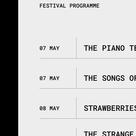
FESTIVAL PROGRAMME
THE PIANO T
07 MAY
THE SONGS O
07 MAY
STRAWBERRIE
08 MAY
THE STRANGE