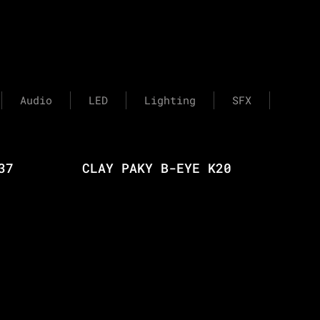
Audio
LED
Lighting
SFX
37
CLAY PAKY B-EYE K20