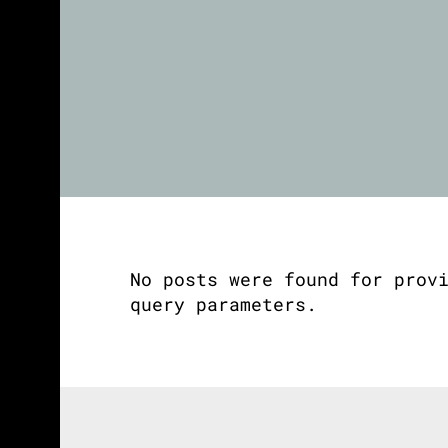
No posts were found for prov
query parameters.