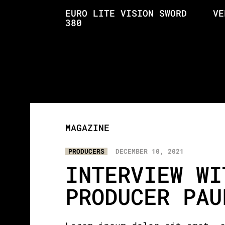
EURO LITE VISION SWORD
VE
380
MAGAZINE
PRODUCERS
DECEMBER 10, 2021
INTERVIEW WI
PRODUCER PAU