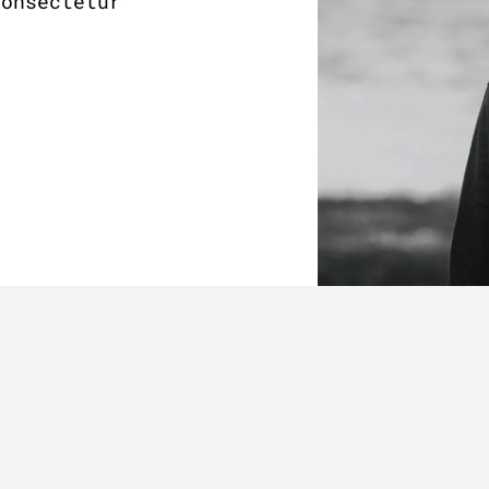
consectetur