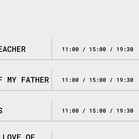
EACHER
11:00 / 15:00 / 19:30
F MY FATHER
11:00 / 15:00 / 19:30
S
11:00 / 15:00 / 19:30
 LOVE OF