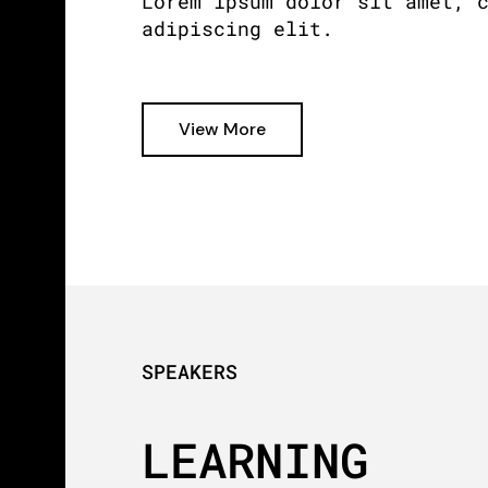
Lorem ipsum dolor sit amet, 
adipiscing elit.
View More
SPEAKERS
LEARNING