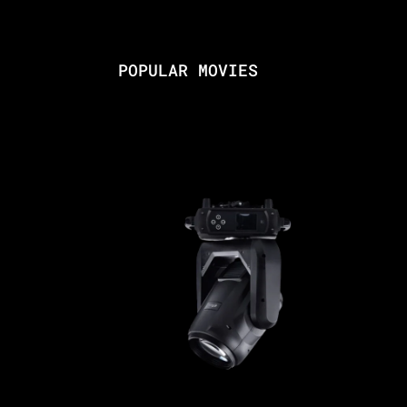
POPULAR MOVIES