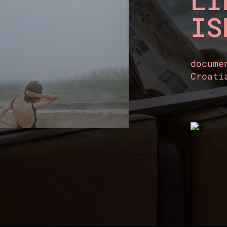
LI
IS
docume
Croati