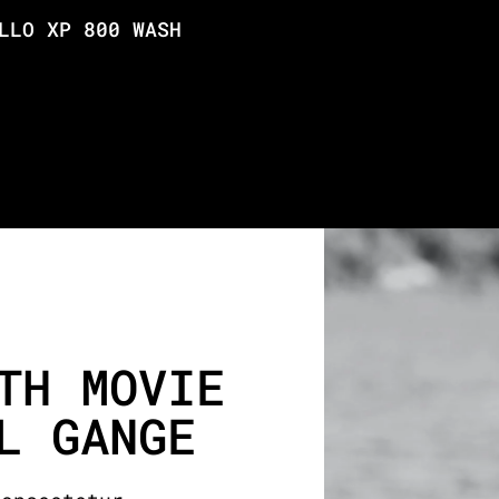
LLO XP 800 WASH
TH MOVIE
L GANGE